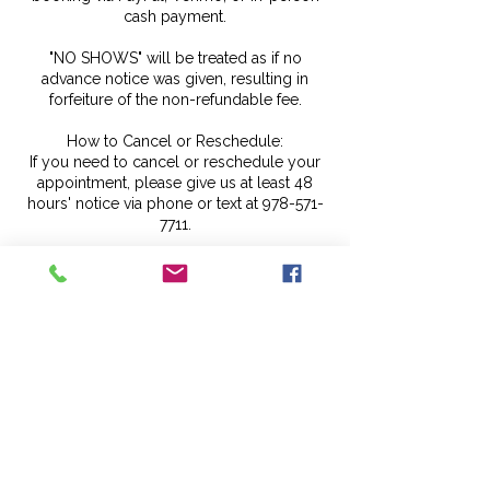
cash payment.
"NO SHOWS" will be treated as if no
advance notice was given, resulting in
forfeiture of the non-refundable fee.
How to Cancel or Reschedule:
If you need to cancel or reschedule your
appointment, please give us at least 48
hours' notice via phone or text at 978-571-
7711.
Please do not message us on our social
media channels for cancellation or
rescheduling purposes, as they are not
monitored daily.
The Early Arrival Policy
If you arrive early, kindly wait until your
scheduled time, as we may be attending to
another client or preparing for your
service.