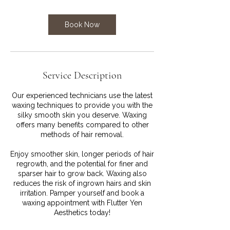
Book Now
Service Description
Our experienced technicians use the latest
waxing techniques to provide you with the
silky smooth skin you deserve. Waxing
offers many benefits compared to other
methods of hair removal.
Enjoy smoother skin, longer periods of hair
regrowth, and the potential for finer and
sparser hair to grow back. Waxing also
reduces the risk of ingrown hairs and skin
irritation. Pamper yourself and book a
waxing appointment with Flutter Yen