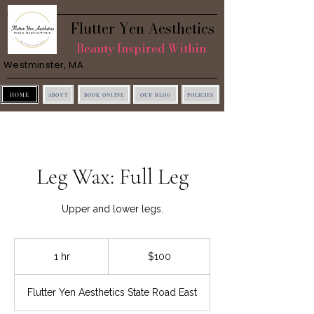
Flutter Yen Aesthetics
Beauty Inspired Within
Westminster, MA
HOME
ABOUT
BOOK ONLINE
OUR BLOG
POLICIES
Leg Wax: Full Leg
Upper and lower legs.
100
US
1 hr
1
$100
dollars
h
Flutter Yen Aesthetics State Road East