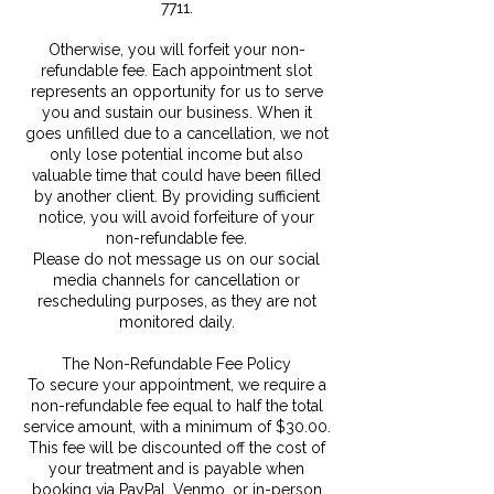
7711.
Otherwise, you will forfeit your non-
refundable fee. Each appointment slot
represents an opportunity for us to serve
you and sustain our business. When it
goes unfilled due to a cancellation, we not
only lose potential income but also
valuable time that could have been filled
by another client. By providing sufficient
notice, you will avoid forfeiture of your
non-refundable fee.
Please do not message us on our social
media channels for cancellation or
rescheduling purposes, as they are not
monitored daily.
The Non-Refundable Fee Policy
To secure your appointment, we require a
non-refundable fee equal to half the total
service amount, with a minimum of $30.00.
This fee will be discounted off the cost of
your treatment and is payable when
booking via PayPal, Venmo, or in-person