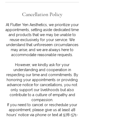
Cancellation Policy
At Flutter Yen Aesthetics, we prioritize your
appointments, setting aside dedicated time
and products that we may be unable to
reuse exclusively for your service. We
understand that unforeseen circumstances
may arise, and we are always here to
accommodate reasonable requests.
However, we kindly ask for your
understanding and cooperation in
respecting our time and commitments. By
honoring your appointments or providing
advance notice for cancellations, you not
only support our livelihoods but also
contribute to a culture of empathy and
compassion.
If you need to cancel or reschedule your
appointment, please give us at least 48
hours' notice via phone or text at 978-571-