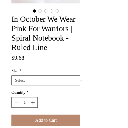
In October We Wear
Pink For Warriors |
Spiral Notebook -
Ruled Line
Price
$9.68
Size
*
Quantity
*
Add to Cart