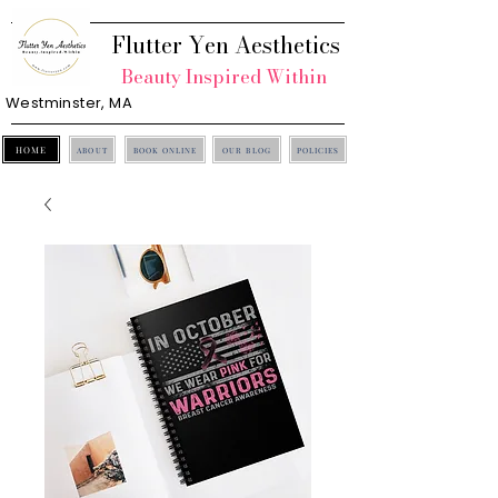
Flutter Yen Aesthetics
Beauty Inspired Within
Westminster, MA
HOME
ABOUT
BOOK ONLINE
OUR BLOG
POLICIES