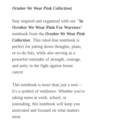
October We Wear Pink Collection|
Stay inspired and organized with our
"In
October We Wear Pink For Warriors"
notebook from the
October We Wear Pink
Collection
. This ruled-line notebook is
perfect for jotting down thoughts, plans,
or to-do lists, while also serving as a
powerful reminder of strength, courage,
and unity in the fight against breast
cancer.
This notebook is more than just a tool—
it's a symbol of resilience. Whether you're
taking notes at work, school, or
journaling, this notebook will keep you
motivated and focused on what matters
most.