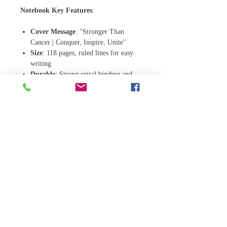
Notebook Key Features
:
Cover Message
: "Stronger Than
Cancer | Conquer, Inspire, Unite"
Size
: 118 pages, ruled lines for easy
writing
Durable
: Strong spiral binding and
flexible cover
Versatile
: Perfect for daily journaling,
note-taking, or as a meaningful gift to
support loved ones affected by breast
cancer
Notebook Detail:
.: Material: 100% paper
.: Paper weights: 350 gsm (covers), 90
gsm (inside pages)
.: One size: 6" x 8" (15.2 x 20.3 cm)