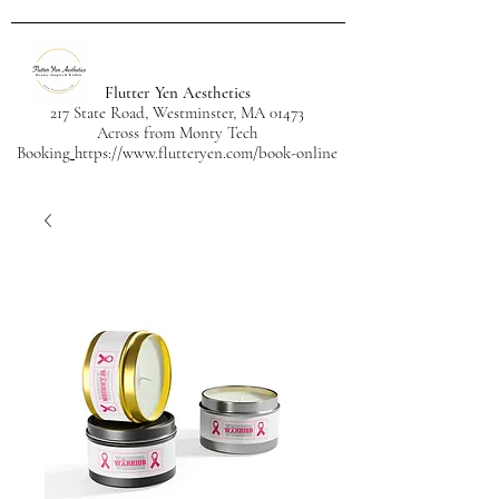
Flutter Yen Aesthetics
217 State Road, Westminster, MA 01473
Across from Monty Tech
Booking
https://www.flutteryen.com/book-online