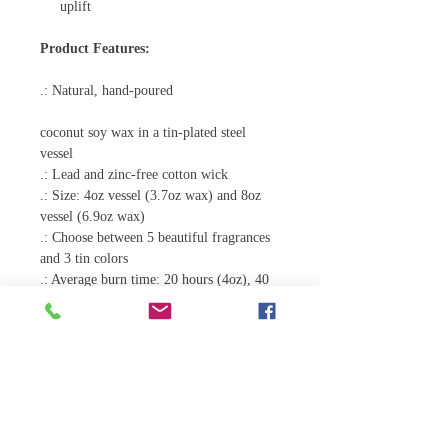
uplift
Product Features:
.: Natural, hand-poured
coconut soy wax in a tin-plated steel
vessel
.: Lead and zinc-free cotton wick
.: Size: 4oz vessel (3.7oz wax) and 8oz
vessel (6.9oz wax)
.: Choose between 5 beautiful fragrances
and 3 tin colors
.: Average burn time: 20 hours (4oz), 40
hours (8oz)
.: Hand-poured in the USA
4oz
Tin diameter, in
2.56
Tin height, in
1.77
Tin circumreference, in
8.07