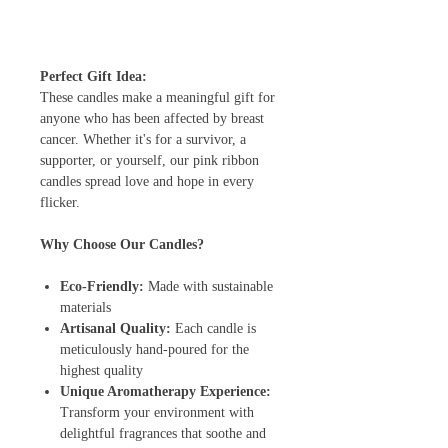
Perfect Gift Idea:
These candles make a meaningful gift for
anyone who has been affected by breast
cancer. Whether it's for a survivor, a
supporter, or yourself, our pink ribbon
candles spread love and hope in every
flicker.
Why Choose Our Candles?
Eco-Friendly:
Made with sustainable
materials
Artisanal Quality:
Each candle is
meticulously hand-poured for the
highest quality
Unique Aromatherapy Experience:
Transform your environment with
delightful fragrances that soothe and