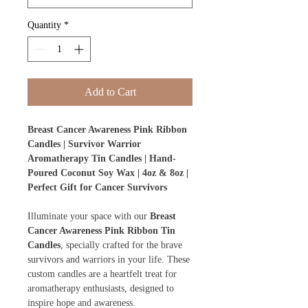
Quantity
*
Add to Cart
Breast Cancer Awareness Pink Ribbon
Candles | Survivor Warrior
Aromatherapy Tin Candles | Hand-
Poured Coconut Soy Wax | 4oz & 8oz |
Perfect Gift for Cancer Survivors
Illuminate your space with our
Breast
Cancer Awareness Pink Ribbon Tin
Candles
, specially crafted for the brave
survivors and warriors in your life. These
custom candles are a heartfelt treat for
aromatherapy enthusiasts, designed to
inspire hope and awareness.