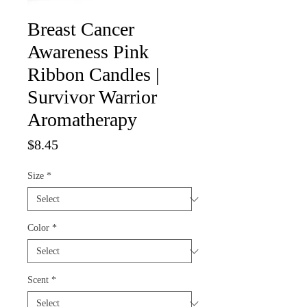
Breast Cancer
Awareness Pink
Ribbon Candles |
Survivor Warrior
Aromatherapy
Price
$8.45
Size
*
Color
*
Scent
*