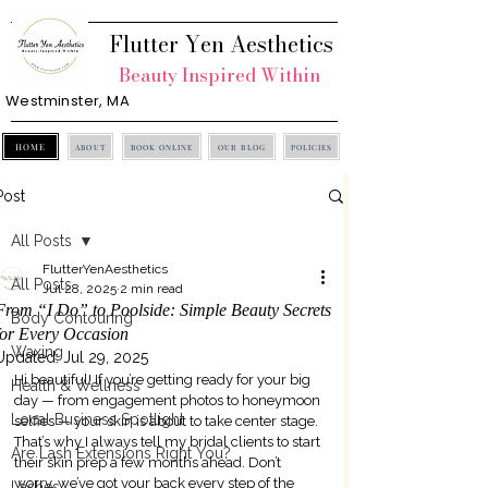
Flutter Yen Aesthetics
Beauty Inspired Within
Westminster, MA
HOME
ABOUT
BOOK ONLINE
OUR BLOG
POLICIES
Post
All Posts
FlutterYenAesthetics
All Posts
Jul 28, 2025
2 min read
From “I Do” to Poolside: Simple Beauty Secrets
Body Contouring
for Every Occasion
Waxing
Updated:
Jul 29, 2025
Hi beautiful! If you’re getting ready for your big 
Health & Wellness
day — from engagement photos to honeymoon 
Local Business Spotlight
selfies — your skin is about to take center stage. 
That’s why I always tell my bridal clients to start 
Are Lash Extensions Right You?
their skin prep a few months ahead. Don’t 
worry, we’ve got your back every step of the 
Lashes