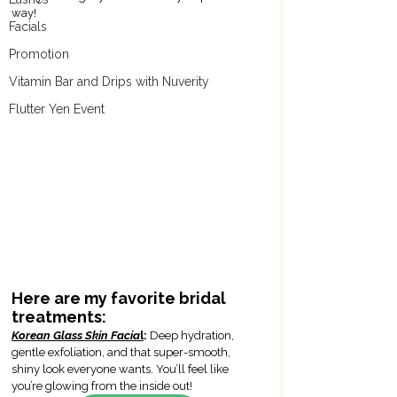
way!
Facials
Promotion
Vitamin Bar and Drips with Nuverity
Flutter Yen Event
Here are my favorite bridal 
treatments:
Korean Glass Skin Facia
l
: 
Deep hydration, 
gentle exfoliation, and that super-smooth, 
shiny look everyone wants. You’ll feel like 
you’re glowing from the inside out!