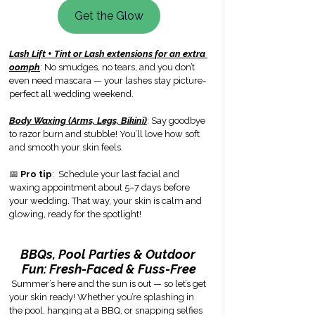
Get the Glow
Lash Lift + Tint or Lash extensions for an extra 
oomph
: No smudges, no tears, and you don’t 
even need mascara — your lashes stay picture-
perfect all wedding weekend.
Body Waxing (Arms, Legs, Bikini)
: Say goodbye 
to razor burn and stubble! You’ll love how soft 
and smooth your skin feels.
📅 
Pro tip
:  Schedule your last facial and 
waxing appointment about 5–7 days before 
your wedding. That way, your skin is calm and 
glowing, ready for the spotlight!
BBQs, Pool Parties & Outdoor 
Fun: Fresh-Faced & Fuss-Free
Summer’s here and the sun is out — so let’s get 
your skin ready! Whether you’re splashing in 
the pool, hanging at a BBQ, or snapping selfies 