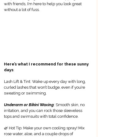
with friends, I’m here to help you look great 
without a lot of fuss.
Here’s what I recommend for these sunny 
days
:
Lash Lift & Tint: Wake up every day with long, 
curled lashes that won’t budge, even if you’re 
sweating or swimming.
Underarm or Bikini Waxing
: Smooth skin, no 
irritation, and you can rock those sleeveless 
tops and swimsuits with total confidence.
🌿 
Hot Tip: Make your own cooling spray! Mix 
rose water, aloe, and a couple drops of 