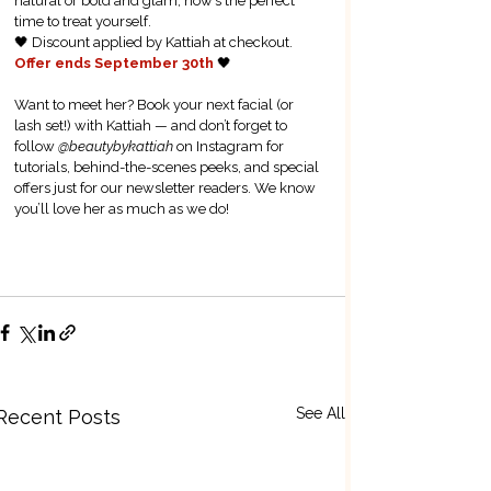
natural or bold and glam, now’s the perfect 
time to treat yourself.  
🖤 Discount applied by Kattiah at checkout. 
Offer ends September 30th 
🖤
Want to meet her? Book your next facial (or 
lash set!) with Kattiah — and don’t forget to 
follow 
@beautybykattiah
 on Instagram for 
tutorials, behind-the-scenes peeks, and special 
offers just for our newsletter readers. We know 
you’ll love her as much as we do!
Book Now
See All
Recent Posts