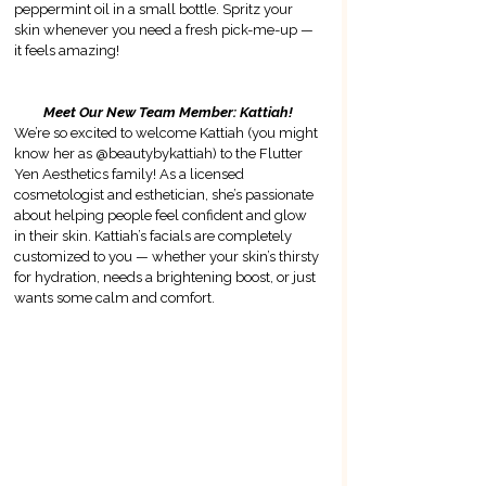
peppermint oil in a small bottle. Spritz your 
skin whenever you need a fresh pick-me-up — 
it feels amazing!
Meet Our New Team Member: Kattiah!
We’re so excited to welcome Kattiah (you might 
know her as @beautybykattiah) to the Flutter 
Yen Aesthetics family! 
As a licensed 
cosmetologist and esthetician, she’s passionate 
about helping people feel confident and glow 
in their skin
. Kattiah’s facials are completely 
customized to you — whether your skin’s thirsty 
for hydration, needs a brightening boost, or just 
wants some calm and comfort.