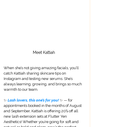
Meet Kattiah
When she’s not giving amazing facials, you’ll 
catch Kattiah sharing skincare tips on 
Instagram and testing new serums. She’s 
always learning, growing, and brings so much 
warmth to our team.
✨
 Lash lovers, this one’s for you! 
✨ — for 
appointments booked in the months of August 
and September, Kattiah is offering 20% off all 
new lash extension sets at Flutter Yen 
Aesthetics! Whether you’re going for soft and 