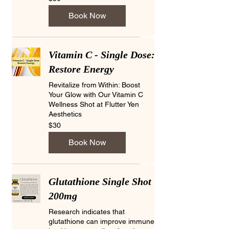
US
dollars
Book Now
Vitamin C - Single Dose:
Restore Energy
Revitalize from Within: Boost
Your Glow with Our Vitamin C
Wellness Shot at Flutter Yen
Aesthetics
30
$30
US
dollars
Book Now
Glutathione Single Shot
200mg
Research indicates that
glutathione can improve immune