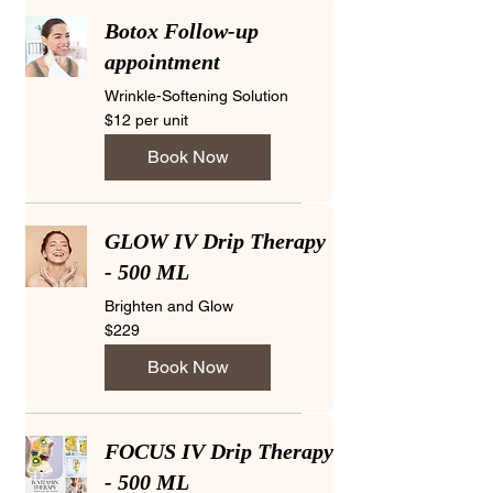
Botox Follow-up
appointment
Wrinkle-Softening Solution
$12
$12 per unit
per
unit
Book Now
GLOW IV Drip Therapy
- 500 ML
Brighten and Glow
229
$229
US
dollars
Book Now
FOCUS IV Drip Therapy
- 500 ML