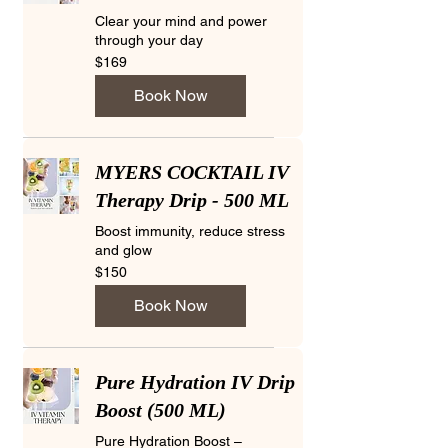
Clear your mind and power
through your day
169
$169
US
dollars
Book Now
MYERS COCKTAIL IV
Therapy Drip - 500 ML
Boost immunity, reduce stress
and glow
150
$150
US
dollars
Book Now
Pure Hydration IV Drip
Boost (500 ML)
Pure Hydration Boost –