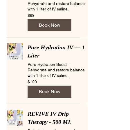
Rehydrate and restore balance
with 1 liter of IV saline.
99
$99
US
dollars
Book Now
Pure Hydration IV — 1
Liter
Pure Hydration Boost –
Rehydrate and restore balance
with 1 liter of IV saline.
120
$120
US
dollars
Book Now
REVIVE IV Drip
Therapy - 500 ML