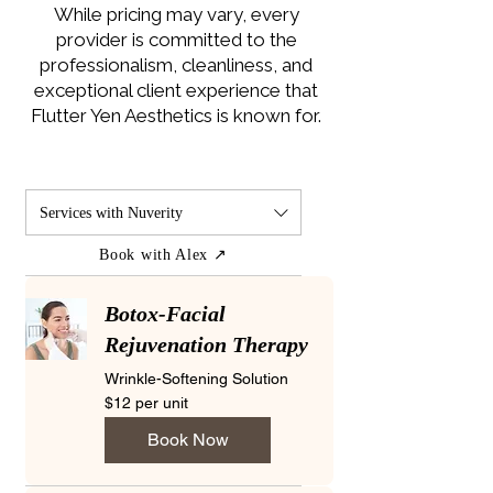
While pricing may vary, every
provider is committed to the
professionalism, cleanliness, and
exceptional client experience that
Flutter Yen Aesthetics is known for.
Services with Nuverity
Book with Alex ↗
Botox-Facial
Rejuvenation Therapy
Wrinkle-Softening Solution
$12
$12 per unit
per
unit
Book Now