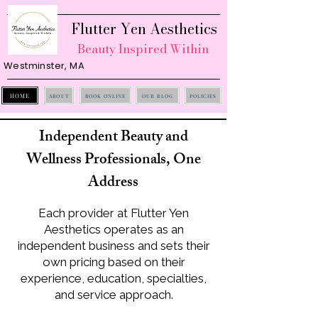
Flutter Yen Aesthetics
Beauty Inspired Within
Westminster, MA
HOME
ABOUT
BOOK ONLINE
OUR BLOG
POLICIES
Independent Beauty and
Wellness Professionals, One
Address
Each provider at Flutter Yen
Aesthetics operates as an
independent business and sets their
own pricing based on their
experience, education, specialties,
and service approach.