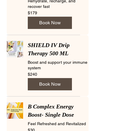
Rehydrate, recharge, and
recover fast
179
$179
US
dollars
Book Now
SHIELD IV Drip
Therapy 500 ML
Boost and support your immune
system
240
$240
US
dollars
Book Now
B Complex Energy
Boost- Single Dose
Feel Refreshed and Revitalized
30
$30