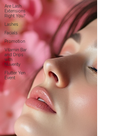
Are Lash
Extensions
Right You?
Lashes
Facials
Promotion
Vitamin Bar
and Drips
with
Nuverity
Flutter Yen
Event