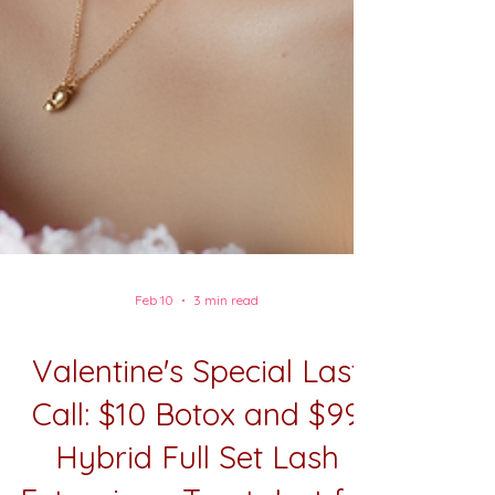
Feb 10
3 min read