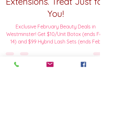
Valentine's Special Last
Call: $10 Botox and $99
Hybrid Full Set Lash
Extensions. Treat Just for
You!
Exclusive February Beauty Deals in
Westminster! Get $10/Unit Botox (ends Feb
14) and $99 Hybrid Lash Sets (ends Feb
28). Limited spots available—Book your
Valentine's glow now