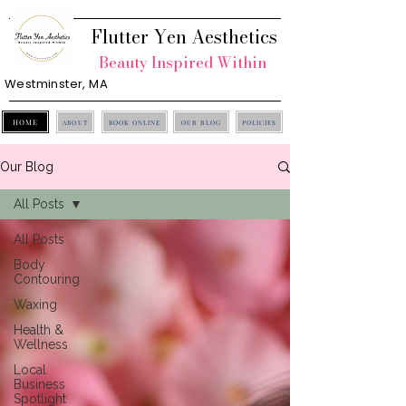
Flutter Yen Aesthetics
Beauty Inspired Within
Westminster, MA
HOME
ABOUT
BOOK ONLINE
OUR BLOG
POLICIES
Our Blog
All Posts
All Posts
Body
Contouring
Waxing
Health &
Wellness
Local
Business
Spotlight